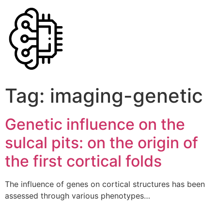
Tag:
imaging-genetic
Genetic influence on the
sulcal pits: on the origin of
the first cortical folds
The influence of genes on cortical structures has been
assessed through various phenotypes…